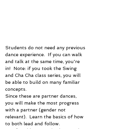
Students do not need any previous 
dance experience.  If you can walk 
and talk at the same time, you're 
in!  Note: if you took the Swing 
and Cha Cha class series, you will 
be able to build on many familiar 
concepts.
Since these are partner dances, 
you will make the most progress 
with a partner (gender not 
relevant).  Learn the basics of how 
to both lead and follow.  