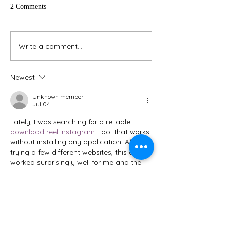
everyone is trans
2 Comments
to our new book
system smoothly. One o
those steps is to
Write a comment...
Join our "Stress Less for the
new liability waive
Holidays" Challenge
Newest
Unknown member
Jul 04
Lately, I was searching for a reliable 
download reel Instagram 
 tool that works 
without installing any application. After 
trying a few different websites, this one 
worked surprisingly well for me and the 
process felt very simple.z
Like
Unknown member
Jul 31, 2025