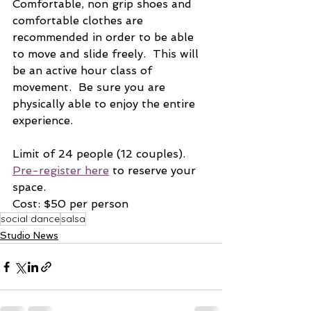
Comfortable, non grip shoes and 
comfortable clothes are 
recommended in order to be able 
to move and slide freely.  This will 
be an active hour class of 
movement.  Be sure you are 
physically able to enjoy the entire 
experience.
Limit of 24 people (12 couples).  
Pre-register here
 to reserve your 
space.  
Cost: $50 per person
social dance
salsa
Studio News