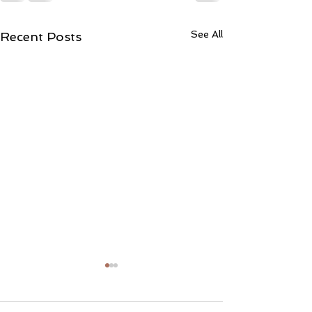
See All
Recent Posts
Liability Waivers
We certainly hop