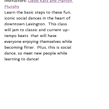
Instructors: 
David Katz and Marilyn 
Murphy
Learn the basic steps to these fun, 
iconic social dances in the heart of 
downtown Lexington.  This class 
will jam to classic and current up-
tempo beats  that will have 
everyone enjoying themselves while 
becoming fitter.  Plus, this is social 
dance, so meet new people while 
learning to dance!