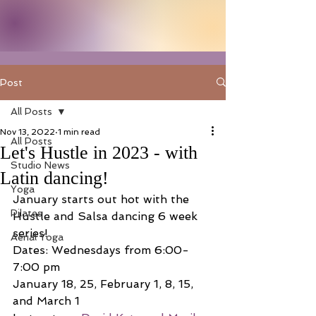
Post
All Posts
Nov 13, 2022
1 min read
All Posts
Let's Hustle in 2023 - with
Studio News
Latin dancing!
Yoga
January starts out hot with the 
Pilates
Hustle and Salsa dancing 6 week 
series!
Aerial Yoga
Dates: Wednesdays from 6:00-
7:00 pm
January 18, 25, February 1, 8, 15, 
and March 1