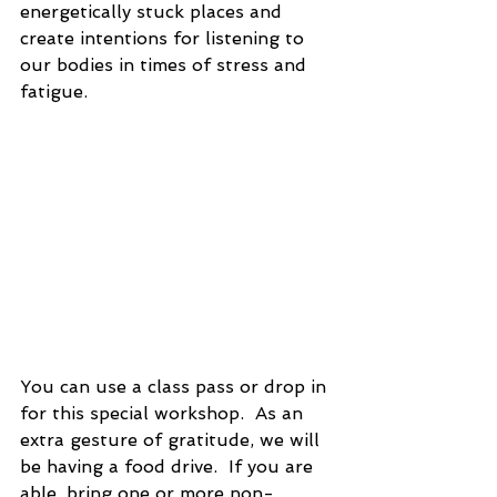
energetically stuck places and 
create intentions for listening to 
our bodies in times of stress and 
fatigue.
You can use a class pass or drop in 
for this special workshop.  As an 
extra gesture of gratitude, we will 
be having a food drive.  If you are 
able, bring one or more non-