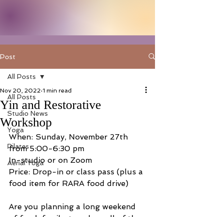
Post
All Posts
Nov 20, 2022
1 min read
All Posts
Yin and Restorative
Studio News
Workshop
Yoga
When: Sunday, November 27th 
Pilates
from 5:00-6:30 pm
In-studio or on Zoom
Aerial Yoga
Price: Drop-in or class pass (plus a 
food item for RARA food drive)
Are you planning a long weekend 