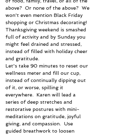
of food, family, travel, or all of the 
above?  Or none of the above?  We 
won't even mention Black Friday 
shopping or Christmas decorating!  
Thanksgiving weekend is smashed 
full of activity and by Sunday you 
might feel drained and stressed, 
instead of filled with holiday cheer 
and gratitude.
Let's take 90 minutes to reset our 
wellness meter and fill our cup, 
instead of continually dipping out 
of it, or worse, spilling it 
everywhere.  Karen will lead a 
series of deep stretches and 
restorative postures with mini-
meditations on gratitude, joyful 
giving, and compassion.  Use 
guided breathwork to loosen 