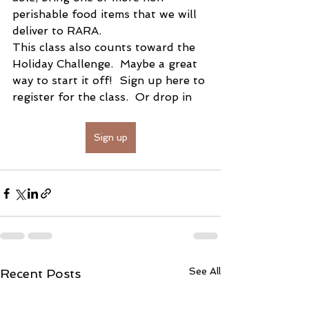
perishable food items that we will 
deliver to RARA.
This class also counts toward the 
Holiday Challenge.  Maybe a great 
way to start it off!  Sign up here to 
register for the class.  Or drop in 
Sign up
See All
Recent Posts