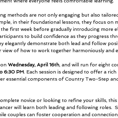
ment where everyone feels comfortable learning. 
hing methods are not only engaging but also tailored
ple, in their foundational lessons, they focus on m
 the first week before gradually introducing more e
rticipants to build confidence as they progress th
hey elegantly demonstrate both lead and follow posit
ar view of how to work together harmoniously and e
 on 
Wednesday, April 16th
, and will run for eight co
to 6:30 PM
. Each session is designed to offer a rich
ver essential components of Country Two-Step an
mplete novice or looking to refine your skills, this
ncer will learn both leading and following roles.  S
ile couples can foster cooperation and connection 