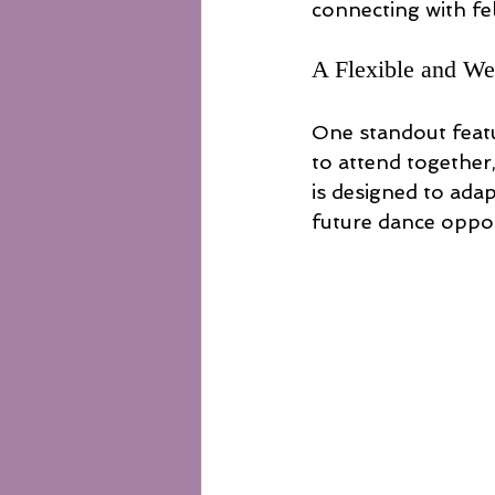
connecting with fe
A Flexible and W
One standout featur
to attend together
is designed to adap
future dance oppor