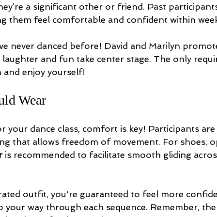
ey’re a significant other or friend. Past participant
ing them feel comfortable and confident within wee
’ve never danced before! David and Marilyn promote
aughter and fun take center stage. The only requ
n and enjoy yourself!
uld Wear
 your dance class, comfort is key! Participants ar
hing that allows freedom of movement. For shoes, o
r
 is recommended to facilitate smooth gliding acros
rated outfit, you're guaranteed to feel more confid
ep your way through each sequence. Remember, the g