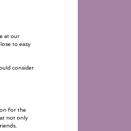
 at our 
close to easy 
ould consider 
on for the 
at not only 
riends, 