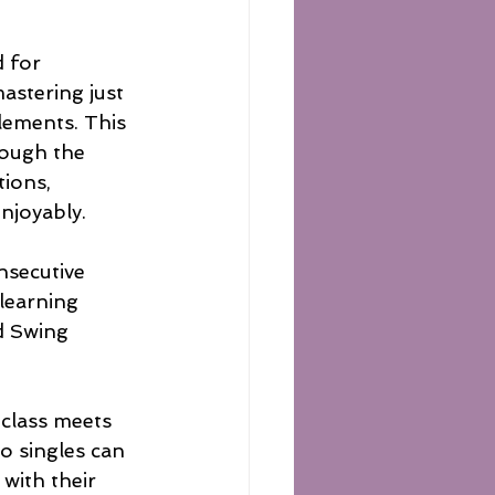
 for 
astering just 
lements. This 
rough the 
ions, 
njoyably.
nsecutive 
 learning 
d Swing 
 class meets 
o singles can 
with their 