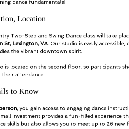
rning dance fundamentals!
tion, Location
ry Two-Step and Swing Dance class will take place
n St, Lexington, VA
. Our studio is easily accessible, 
ies the vibrant downtown spirit.
o is located on the second floor, so participants sh
 their attendance. 
ails to Know
 person
, you gain access to engaging dance instructi
 small investment provides a fun-filled experience th
e skills but also allows you to meet up to 26 new f