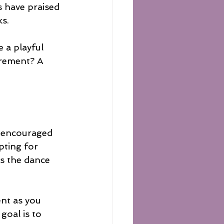
s have praised 
ks.
 a playful 
irement? A 
e encouraged 
pting for 
s the dance 
ent as you 
oal is to 