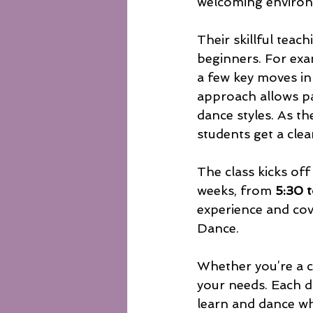
welcoming environ
Their skillful teac
beginners. For exam
a few key moves in
approach allows pa
dance styles. As t
students get a cle
The class kicks off
weeks, from 
5:30 
experience and co
Dance.
Whether you’re a co
your needs. Each da
learn and dance wh