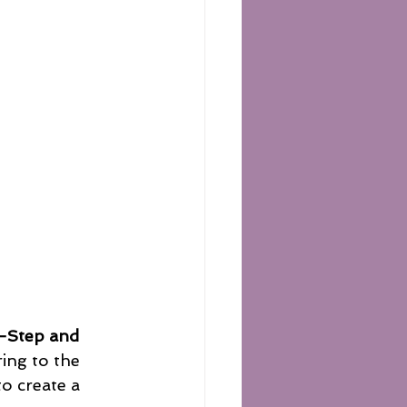
-Step and 
ing to the 
o create a 