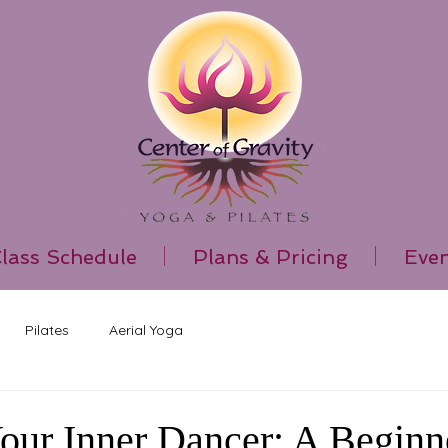
lass Schedule
Plans & Pricing
Even
Pilates
Aerial Yoga
our Inner Dancer: A Beginne