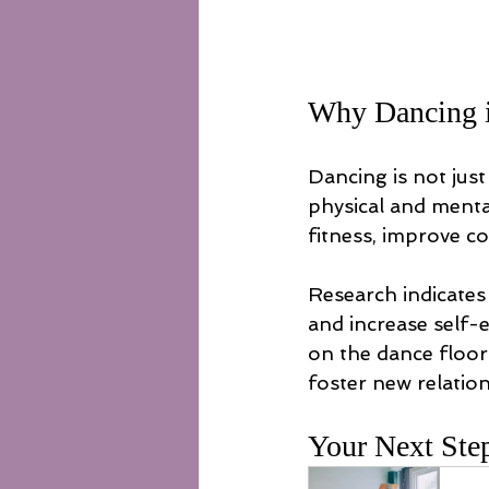
Why Dancing i
Dancing is not just 
physical and menta
fitness, improve c
Research indicates 
and increase self-
on the dance floor?
foster new relatio
Your Next Ste