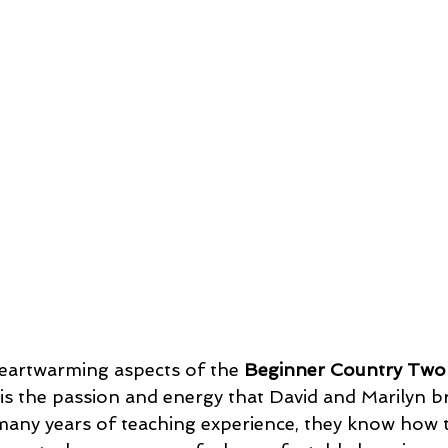
eartwarming aspects of the 
Beginner Country Two
 is the passion and energy that David and Marilyn br
many years of teaching experience, they know how t