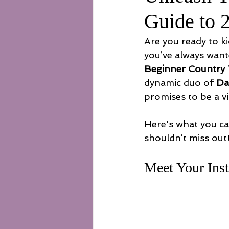
Guide to 
Are you ready to ki
you’ve always want
Beginner Country
dynamic duo of 
Da
promises to be a v
Here's what you ca
shouldn’t miss out
Meet Your Inst