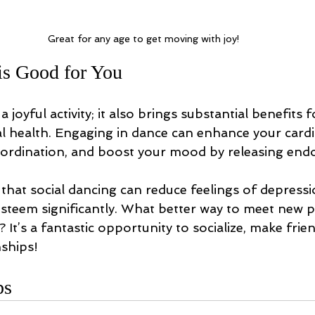
Great for any age to get moving with joy!
s Good for You
a joyful activity; it also brings substantial benefits 
l health. Engaging in dance can enhance your cardi
oordination, and boost your mood by releasing endo
that social dancing can reduce feelings of depressi
esteem significantly. What better way to meet new 
 It’s a fantastic opportunity to socialize, make frie
nships!
ps