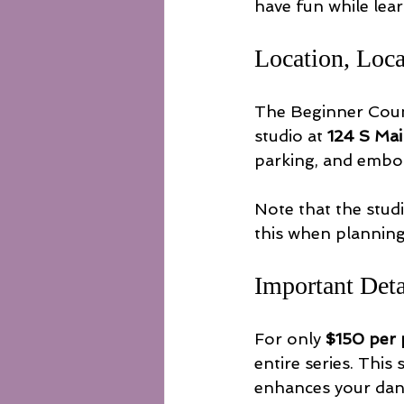
have fun while lea
Location, Loca
The Beginner Count
studio at 
124 S Mai
parking, and embod
Note that the studi
this when planning
Important Det
For only 
$150 per
entire series. This
enhances your danc