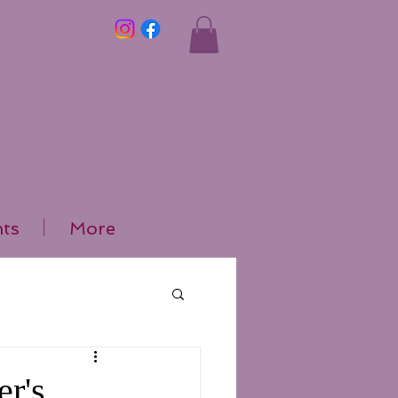
ts
More
r's