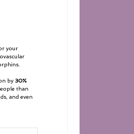
for your 
ovascular 
rphins. 
on by 
30%
people than 
nds, and even 