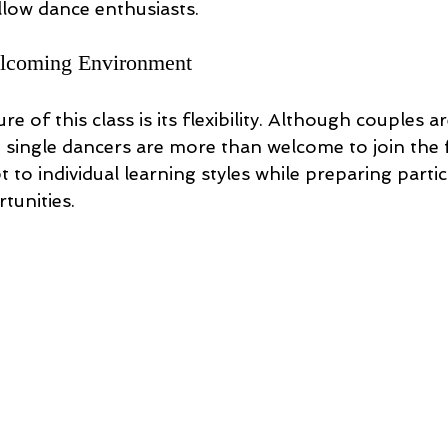
llow dance enthusiasts.
elcoming Environment
e of this class is its flexibility. Although couples 
, single dancers are more than welcome to join the 
t to individual learning styles while preparing partic
tunities. 