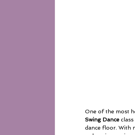
One of the most h
Swing Dance
 class
dance floor. With 