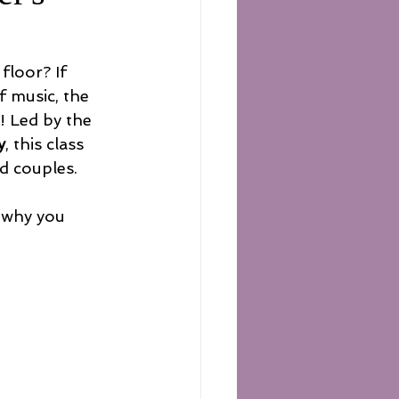
floor? If 
 music, the 
u! Led by the 
y
, this class 
d couples.
 why you 