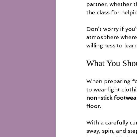
partner, whether th
the class for help
Don’t worry if you
atmosphere where l
willingness to lear
What You Sho
When preparing for
to wear light clot
non-stick footwea
floor.
With a carefully cu
sway, spin, and st