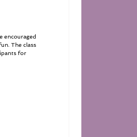
are encouraged 
fun. The class 
ipants for 