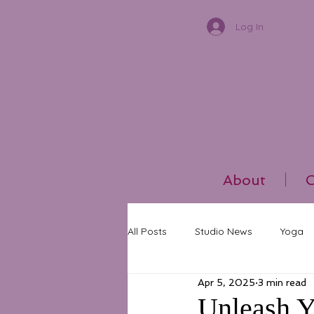
Log In
About
C
All Posts
Studio News
Yoga
Apr 5, 2025
3 min read
Unleash Y