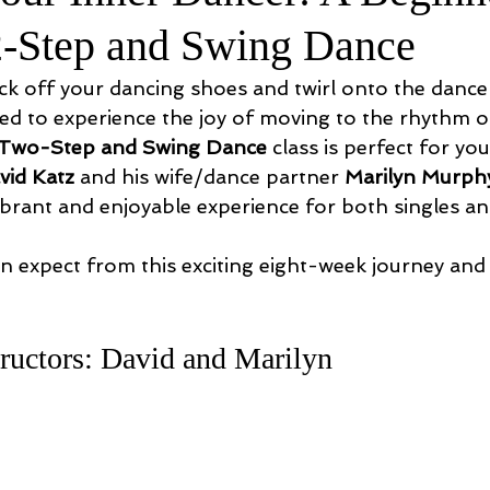
2-Step and Swing Dance
ck off your dancing shoes and twirl onto the dance 
ed to experience the joy of moving to the rhythm of
 Two-Step and Swing Dance
 class is perfect for yo
vid Katz
 and his wife/dance partner 
Marilyn Murph
ibrant and enjoyable experience for both singles an
n expect from this exciting eight-week journey and
!
ructors: David and Marilyn