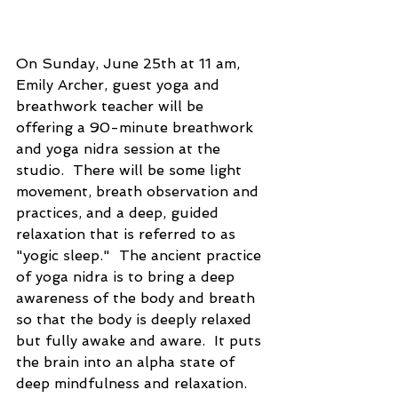
On Sunday, June 25th at 11 am, 
Emily Archer, guest yoga and 
breathwork teacher will be 
offering a 90-minute breathwork 
and yoga nidra session at the 
studio.  There will be some light 
movement, breath observation and 
practices, and a deep, guided 
relaxation that is referred to as 
"yogic sleep."  The ancient practice 
of yoga nidra is to bring a deep 
awareness of the body and breath 
so that the body is deeply relaxed 
but fully awake and aware.  It puts 
the brain into an alpha state of 
deep mindfulness and relaxation.  