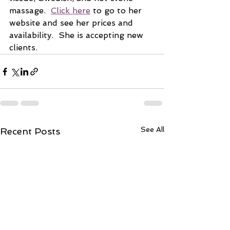
massage.  
Click here
 to go to her 
website and see her prices and 
availability.  She is accepting new 
clients.
See All
Recent Posts