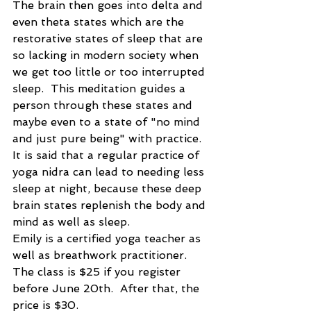
The brain then goes into delta and 
even theta states which are the 
restorative states of sleep that are 
so lacking in modern society when 
we get too little or too interrupted 
sleep.  This meditation guides a 
person through these states and 
maybe even to a state of "no mind 
and just pure being" with practice.  
It is said that a regular practice of 
yoga nidra can lead to needing less 
sleep at night, because these deep 
brain states replenish the body and 
mind as well as sleep.
Emily is a certified yoga teacher as 
well as breathwork practitioner.  
The class is $25 if you register 
before June 20th.  After that, the 
price is $30.  