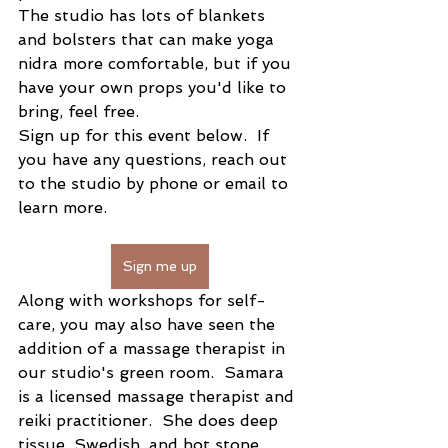
The studio has lots of blankets 
and bolsters that can make yoga 
nidra more comfortable, but if you 
have your own props you'd like to 
bring, feel free.  
Sign up for this event below.  If 
you have any questions, reach out 
to the studio by phone or email to 
learn more.
Sign me up
Along with workshops for self-
care, you may also have seen the 
addition of a massage therapist in 
our studio's green room.  Samara 
is a licensed massage therapist and 
reiki practitioner.  She does deep 
tissue, Swedish, and hot stone 