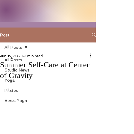
Post
All Posts
Jun 15, 2023
2 min read
All Posts
Summer Self-Care at Center
Studio News
of Gravity
Yoga
Pilates
Aerial Yoga