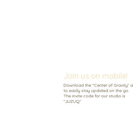
Join us on mobile!
Download the “Center of Gravity” 
to easily stay updated on the go.
The invite code for our studio is
"JLIZUQ"