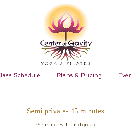
lass Schedule
Plans & Pricing
Even
Semi private- 45 minutes
45 minutes with small group