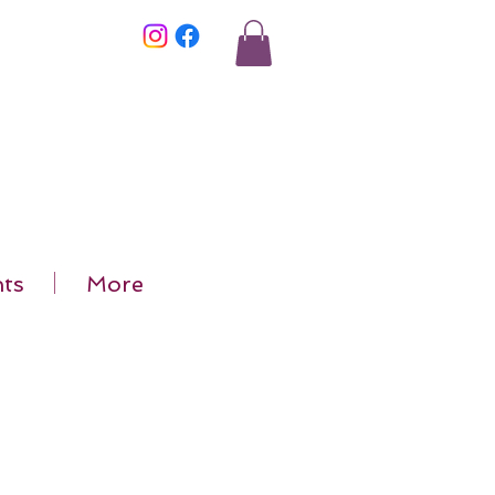
ts
More