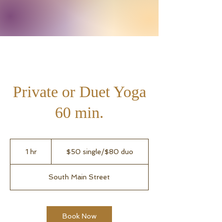
Private or Duet Yoga
60 min.
$50
single/$80
1 hr
1
$50 single/$80 duo
duo
h
South Main Street
Book Now