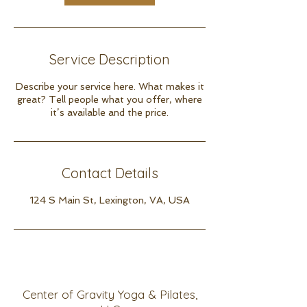
Service Description
Describe your service here. What makes it
great? Tell people what you offer, where
it’s available and the price.
Contact Details
124 S Main St, Lexington, VA, USA
Center of Gravity Yoga & Pilates,