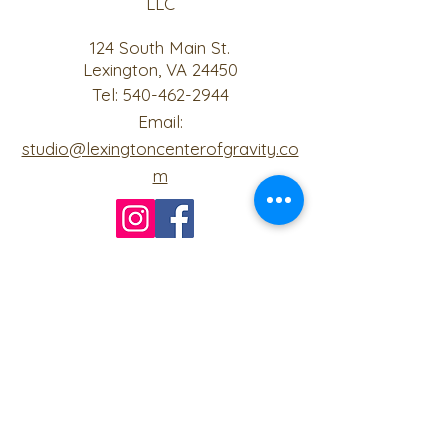
LLC
124 South Main St.
Lexington, VA 24450
Tel:
540-462-2944
Email:
studio@lexingtoncenterofgravity.co
m
Join us on mobile!
Download the “Center of Gravity” app
to easily stay updated on the go.
The invite code for our studio is
"JLIZUQ"