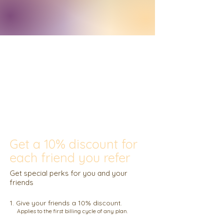
Get a 10% discount for
each friend you refer
Get special perks for you and your
friends
Give your friends a 10% discount.
Applies to the first billing cycle of any plan.