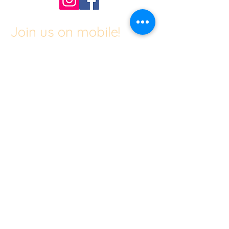
Join us on mobile!
Download the “Center of Gravity” app
to easily stay updated on the go.
The invite code for our studio is
"JLIZUQ"
​© 2024 by Center of Gravity.
Proudly created with A Creative