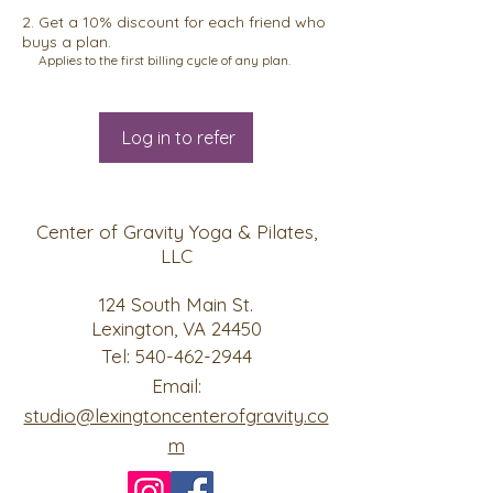
Get a 10% discount for each friend who
buys a plan.
Applies to the first billing cycle of any plan.
Log in to refer
Center of Gravity Yoga & Pilates,
LLC
124 South Main St.
Lexington, VA 24450
Tel:
540-462-2944
Email:
studio@lexingtoncenterofgravity.co
m