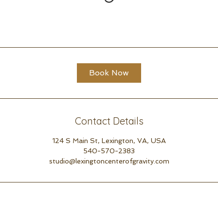
Book Now
Contact Details
124 S Main St, Lexington, VA, USA
540-570-2383
studio@lexingtoncenterofgravity.com