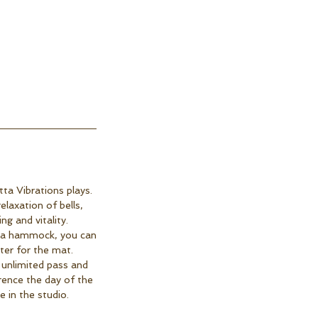
ta Vibrations plays.
laxation of bells,
g and vitality.
in a hammock, you can
ter for the mat.
 unlimited pass and
rence the day of the