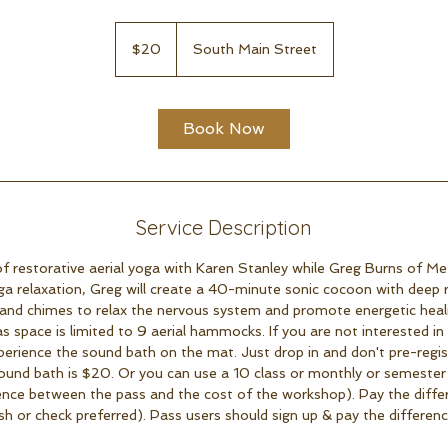
20
US
$20
South Main Street
dollars
Book Now
Service Description
 restorative aerial yoga with Karen Stanley while Greg Burns of Met
ga relaxation, Greg will create a 40-minute sonic cocoon with deep re
and chimes to relax the nervous system and promote energetic healin
as space is limited to 9 aerial hammocks. If you are not interested 
erience the sound bath on the mat. Just drop in and don't pre-regis
ound bath is $20. Or you can use a 10 class or monthly or semester
ence between the pass and the cost of the workshop). Pay the diffe