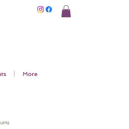
ts
More
Burns