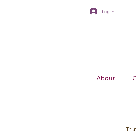
Log In
About
C
Thur