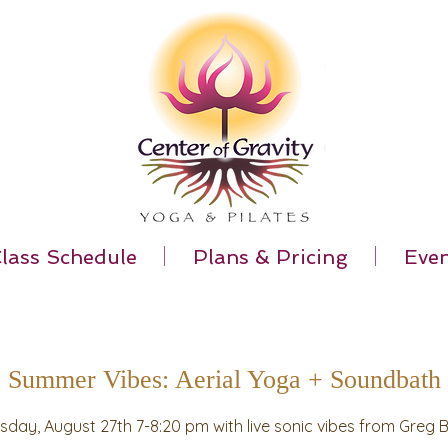
lass Schedule
Plans & Pricing
Even
Summer Vibes: Aerial Yoga + Soundbath
sday, August 27th 7-8:20 pm with live sonic vibes from Greg 