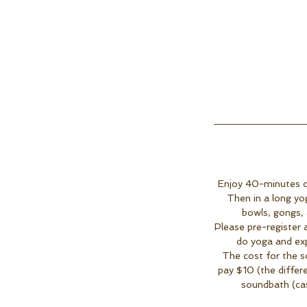
Enjoy 40-minutes of
Then in a long yo
bowls, gongs, 
Please pre-register 
do yoga and exp
The cost for the s
pay $10 (the differ