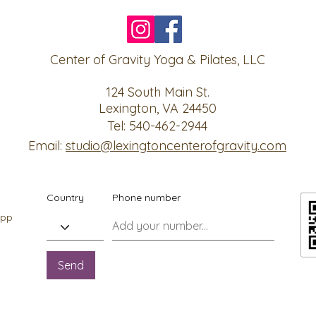
Center of Gravity Yoga & Pilates, LLC
124 South Main St.
Lexington, VA 24450
Tel: 540-462-2944
Email:
studio@lexingtoncenterofgravity.com
Country
Phone number
app
Send