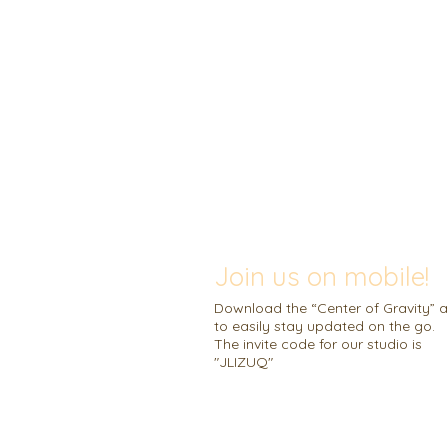
Join us on mobile!
Download the “Center of Gravity” 
to easily stay updated on the go.
The invite code for our studio is
"JLIZUQ"