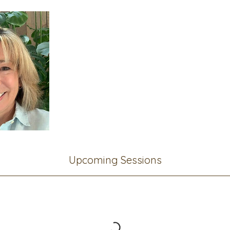
Upcoming Sessions